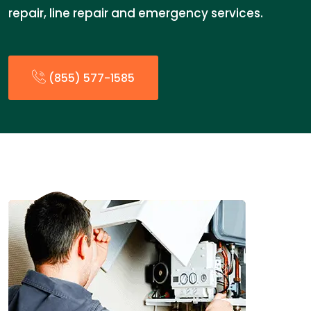
repair, line repair and emergency services.
(855) 577-1585