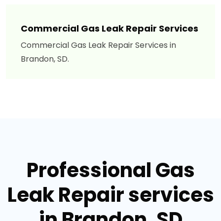
Commercial Gas Leak Repair Services
Commercial Gas Leak Repair Services in
Brandon, SD.
Professional Gas
Leak Repair services
in Brandon, SD