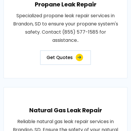
Propane Leak Repair
Specialized propane leak repair services in
Brandon, SD to ensure your propane system's
safety. Contact (855) 577-1585 for
assistance..
Get Quotes
Natural Gas Leak Repair
Reliable natural gas leak repair services in
Brandon, SD. Ensure the safety of your natural