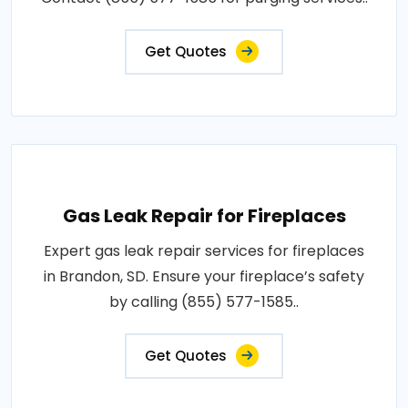
Get Quotes
Gas Leak Repair for Fireplaces
Expert gas leak repair services for fireplaces
in Brandon, SD. Ensure your fireplace’s safety
by calling (855) 577-1585..
Get Quotes