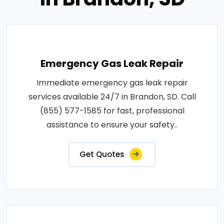
Emergency Gas Leak Repair
Immediate emergency gas leak repair
services available 24/7 in Brandon, SD. Call
(855) 577-1585 for fast, professional
assistance to ensure your safety..
Get Quotes