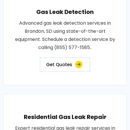
Gas Leak Detection
Advanced gas leak detection services in
Brandon, SD using state-of-the-art
equipment. Schedule a detection service by
calling (855) 577-1585..
Get Quotes
Residential Gas Leak Repair
Expert residential gas leak repair services in