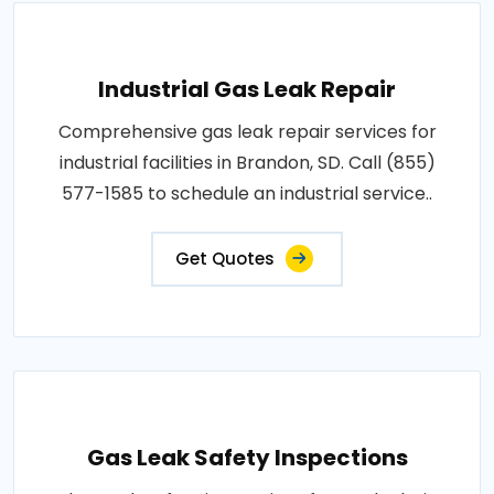
Industrial Gas Leak Repair
Comprehensive gas leak repair services for
industrial facilities in Brandon, SD. Call (855)
577-1585 to schedule an industrial service..
Get Quotes
Gas Leak Safety Inspections