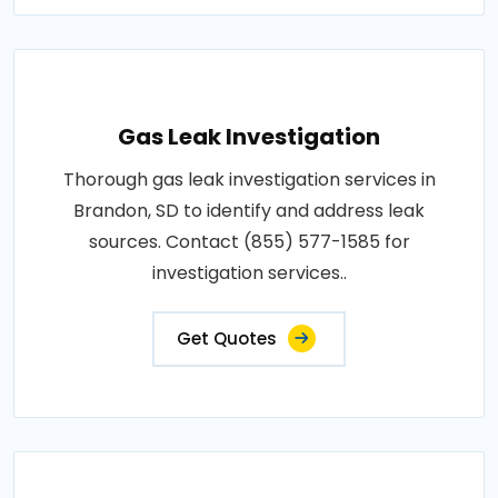
Gas Leak Investigation
Thorough gas leak investigation services in
Brandon, SD to identify and address leak
sources. Contact (855) 577-1585 for
investigation services..
Get Quotes