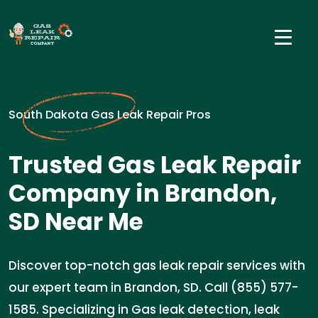
South Dakota Gas Leak Repair Pros
Trusted Gas Leak Repair
Company in Brandon,
SD Near Me
Discover top-notch gas leak repair services with
our expert team in Brandon, SD. Call (855) 577-
1585. Specializing in Gas leak detection, leak