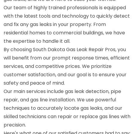
Our team of highly trained professionals is equipped
with the latest tools and technology to quickly detect
and fix any gas leaks in your property. From
residential homes to commercial buildings, we have
the expertise to handle it all.
By choosing South Dakota Gas Leak Repair Pros, you
will benefit from our prompt response times, efficient
services, and competitive prices. We prioritize
customer satisfaction, and our goal is to ensure your
safety and peace of mind.
Our main services include gas leak detection, pipe
repair, and gas line installation. We use powerful
techniques to accurately locate gas leaks, and our
skilled technicians can repair or replace gas lines with
precision.
Here's what one of our satisfied customers had to say: