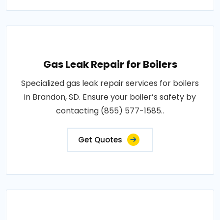
Gas Leak Repair for Boilers
Specialized gas leak repair services for boilers
in Brandon, SD. Ensure your boiler’s safety by
contacting (855) 577-1585..
Get Quotes