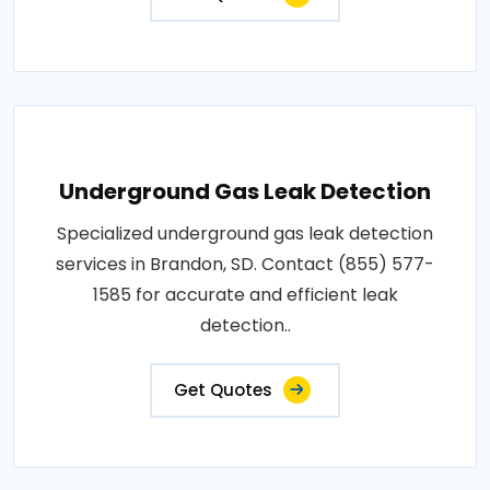
Underground Gas Leak Detection
Specialized underground gas leak detection
services in Brandon, SD. Contact (855) 577-
1585 for accurate and efficient leak
detection..
Get Quotes