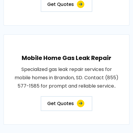
Get Quotes
Mobile Home Gas Leak Repair
Specialized gas leak repair services for
mobile homes in Brandon, SD. Contact (855)
577-1585 for prompt and reliable service..
Get Quotes