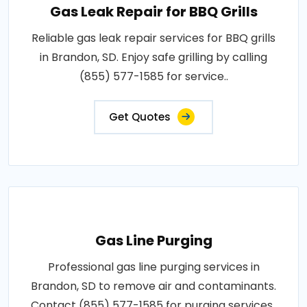
Gas Leak Repair for BBQ Grills
Reliable gas leak repair services for BBQ grills
in Brandon, SD. Enjoy safe grilling by calling
(855) 577-1585 for service..
Get Quotes
Gas Line Purging
Professional gas line purging services in
Brandon, SD to remove air and contaminants.
Contact (855) 577-1585 for purging services..