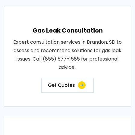
Gas Leak Consultation
Expert consultation services in Brandon, SD to
assess and recommend solutions for gas leak
issues. Call (855) 577-1585 for professional
advice..
Get Quotes