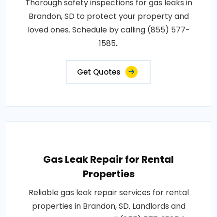
Thorough safety inspections for gas leaks in
Brandon, SD to protect your property and
loved ones. Schedule by calling (855) 577-
1585..
Get Quotes
Gas Leak Repair for Rental
Properties
Reliable gas leak repair services for rental
properties in Brandon, SD. Landlords and