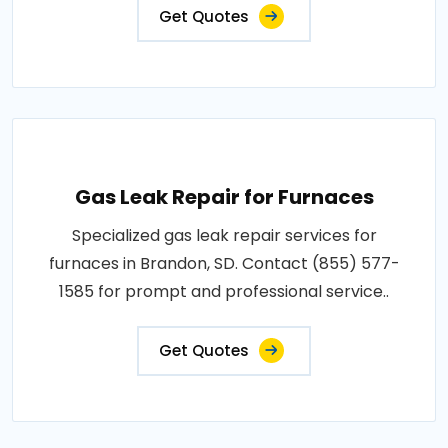
Get Quotes
Gas Leak Repair for Furnaces
Specialized gas leak repair services for
furnaces in Brandon, SD. Contact (855) 577-
1585 for prompt and professional service..
Get Quotes