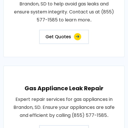
Brandon, SD to help avoid gas leaks and
ensure system integrity. Contact us at (855)
577-1585 to learn more..
Get Quotes
Gas Appliance Leak Repair
Expert repair services for gas appliances in
Brandon, SD. Ensure your appliances are safe
and efficient by calling (855) 577-1585..