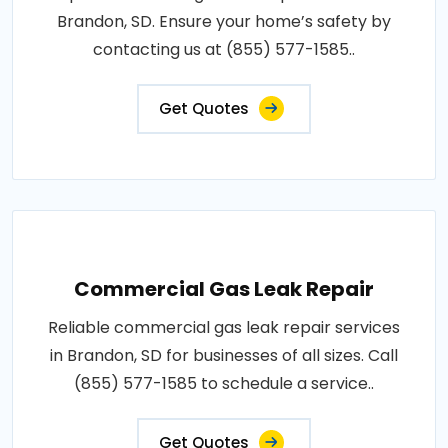
Brandon, SD. Ensure your home’s safety by
contacting us at (855) 577-1585..
Get Quotes
Commercial Gas Leak Repair
Reliable commercial gas leak repair services
in Brandon, SD for businesses of all sizes. Call
(855) 577-1585 to schedule a service..
Get Quotes