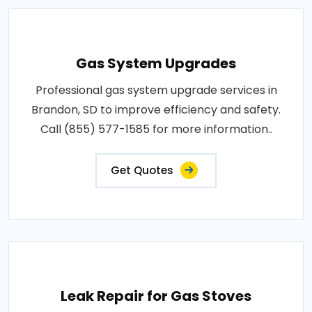
Gas System Upgrades
Professional gas system upgrade services in
Brandon, SD to improve efficiency and safety.
Call (855) 577-1585 for more information..
Get Quotes
Leak Repair for Gas Stoves