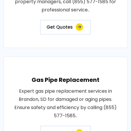
property managers, call (855) 577-1585 for
professional service..
Get Quotes
Gas Pipe Replacement
Expert gas pipe replacement services in
Brandon, SD for damaged or aging pipes.
Ensure safety and efficiency by calling (855)
577-1585..