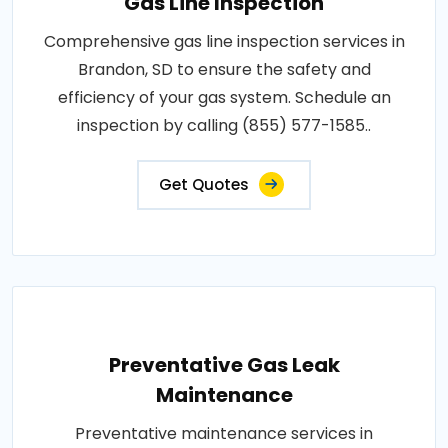
Gas Line Inspection
Comprehensive gas line inspection services in
Brandon, SD to ensure the safety and
efficiency of your gas system. Schedule an
inspection by calling (855) 577-1585..
Get Quotes
Preventative Gas Leak
Maintenance
Preventative maintenance services in