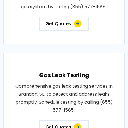
gas system by calling (855) 577-1585..
Get Quotes
Gas Leak Testing
Comprehensive gas leak testing services in
Brandon, SD to detect and address leaks
promptly. Schedule testing by calling (855)
577-1585..
Get Quotes