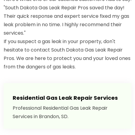
"South Dakota Gas Leak Repair Pros saved the day!
Their quick response and expert service fixed my gas
leak problem in no time. I highly recommend their
services."
If you suspect a gas leak in your property, don't
hesitate to contact South Dakota Gas Leak Repair
Pros. We are here to protect you and your loved ones
from the dangers of gas leaks.
Residential Gas Leak Repair Services
Professional Residential Gas Leak Repair
Services in Brandon, SD.