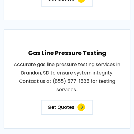
Gas Line Pressure Testing
Accurate gas line pressure testing services in
Brandon, SD to ensure system integrity.
Contact us at (855) 577-1585 for testing
services..
Get Quotes