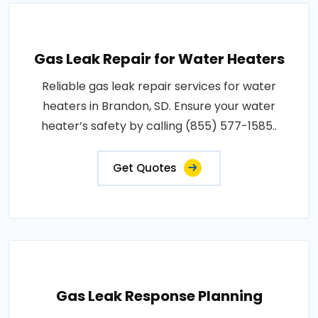
Gas Leak Repair for Water Heaters
Reliable gas leak repair services for water
heaters in Brandon, SD. Ensure your water
heater’s safety by calling (855) 577-1585..
Get Quotes
Gas Leak Response Planning