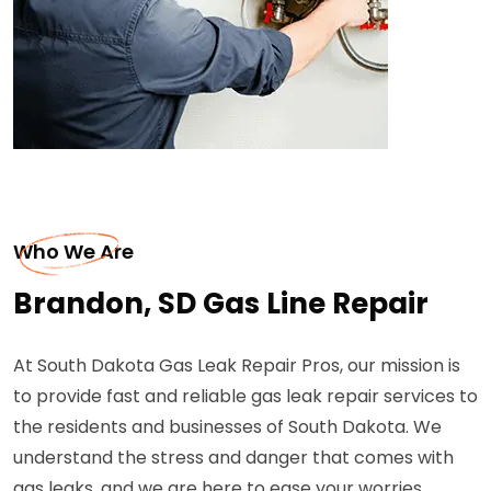
Who We Are
Brandon, SD Gas Line Repair
At South Dakota Gas Leak Repair Pros, our mission is
to provide fast and reliable gas leak repair services to
the residents and businesses of South Dakota. We
understand the stress and danger that comes with
gas leaks, and we are here to ease your worries.