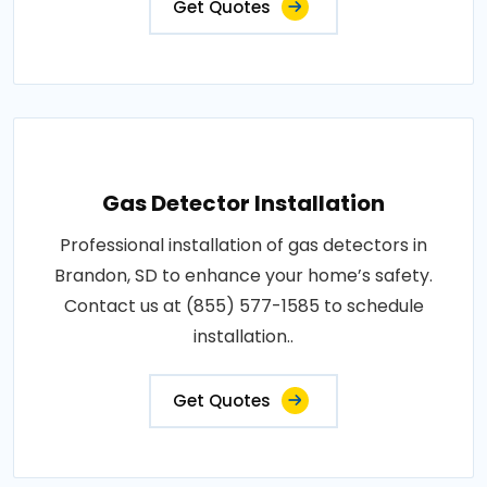
Get Quotes
Gas Detector Installation
Professional installation of gas detectors in
Brandon, SD to enhance your home’s safety.
Contact us at (855) 577-1585 to schedule
installation..
Get Quotes