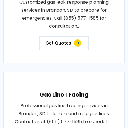
Customized gas leak response planning
services in Brandon, SD to prepare for
emergencies. Call (855) 577-1585 for
consultation..
Get Quotes
Gas Line Tracing
Professional gas line tracing services in
Brandon, SD to locate and map gas lines.
Contact us at (855) 577-1585 to schedule a