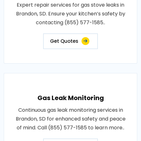
Expert repair services for gas stove leaks in
Brandon, SD. Ensure your kitchen’s safety by
contacting (855) 577-1585..
Get Quotes
Gas Leak Monitoring
Continuous gas leak monitoring services in
Brandon, SD for enhanced safety and peace
of mind. Call (855) 577-1585 to learn more..