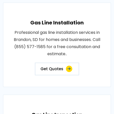
Gas Line Installation
Professional gas line installation services in
Brandon, SD for homes and businesses. Call
(855) 577-1585 for a free consultation and
estimate..
Get Quotes