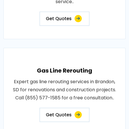
service..
Get Quotes
Gas Line Rerouting
Expert gas line rerouting services in Brandon,
SD for renovations and construction projects.
Call (855) 577-1585 for a free consultation..
Get Quotes